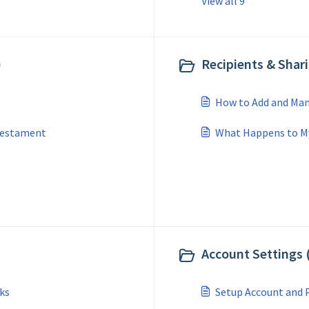
View all 9
)
Recipients & Shari
How to Add and Man
 Testament
What Happens to My 
Account Settings 
ks
Setup Account and P