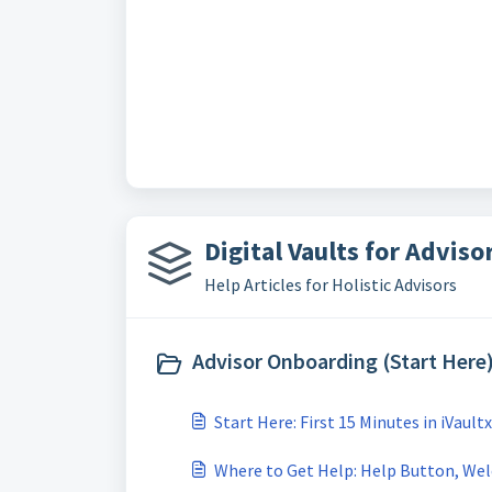
Digital Vaults for Advisor
Help Articles for Holistic Advisors
Advisor Onboarding (Start Here)
Start Here: First 15 Minutes in iVaultx
Where to Get Help: Help Button, Wel