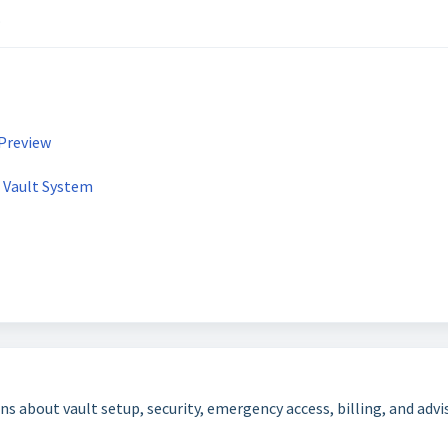
.
 Preview
e Vault System
bout vault setup, security, emergency access, billing, and adviso