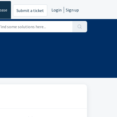
base
Login
Sign up
Submit a ticket