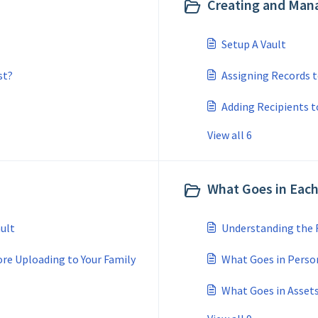
Creating and Mana
Setup A Vault
st?
Assigning Records t
Adding Recipients t
View all 6
What Goes in Each
ult
Understanding the
re Uploading to Your Family
What Goes in Perso
What Goes in Asset