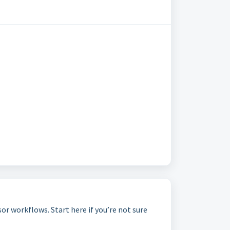
r workflows. Start here if you’re not sure