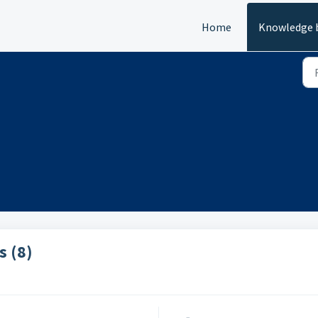
Home
Knowledge 
s (8)