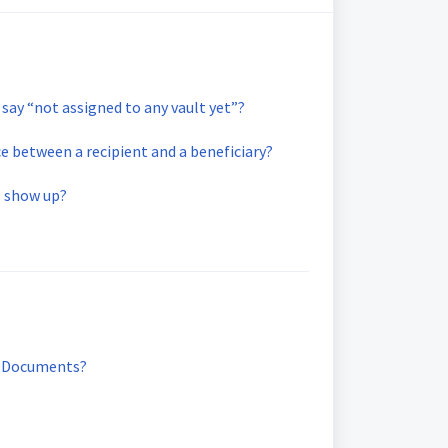
say “not assigned to any vault yet”?
ce between a recipient and a beneficiary?
 show up?
y Documents?