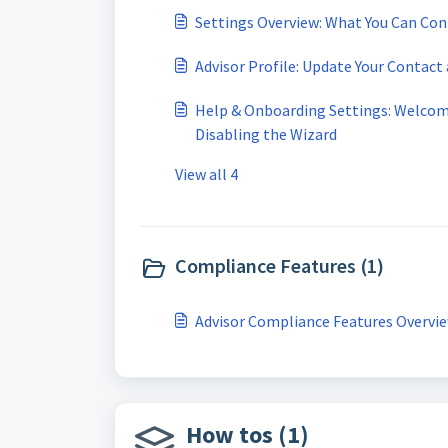
Settings Overview: What You Can Con
Advisor Profile: Update Your Contact
Help & Onboarding Settings: Welcom
Disabling the Wizard
View all 4
Compliance Features (1)
Advisor Compliance Features Overvi
How tos (1)