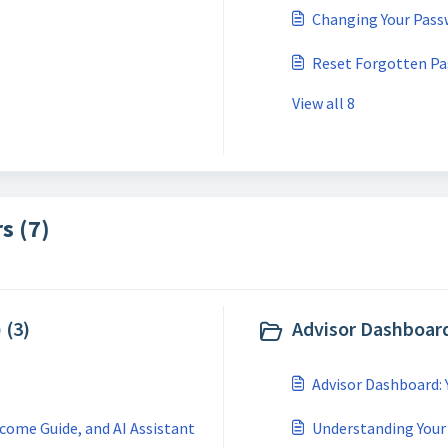
Changing Your Pass
Reset Forgotten P
View all 8
s (7)
 (3)
Advisor Dashboard
Advisor Dashboard:
come Guide, and AI Assistant
Understanding Your