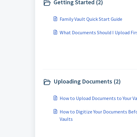
Getting Started (2)
Family Vault Quick Start Guide
What Documents Should I Upload Fir
Uploading Documents (2)
How to Upload Documents to Your Va
How to Digitize Your Documents Befo
Vaults