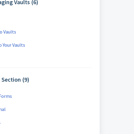
ging Vaults (6)
o Vaults
o Your Vaults
 Section (9)
 Forms
nal
s