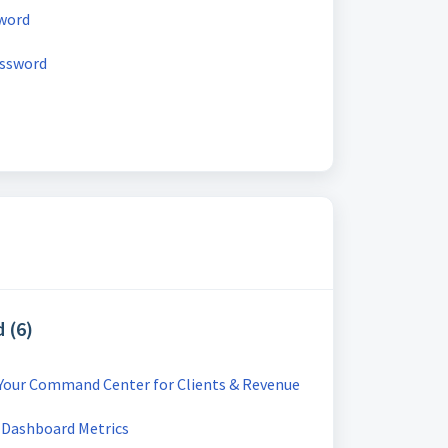
word
assword
 (6)
 Your Command Center for Clients & Revenue
 Dashboard Metrics