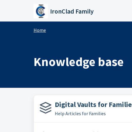
Skip to main content
IronClad Family
Home
Knowledge base
Digital Vaults for Familie
Help Articles for Families