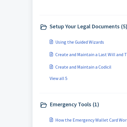
Setup Your Legal Documents (5
Using the Guided Wizards
Create and Maintain a Last Will and
Create and Maintain a Codicil
View all 5
Emergency Tools (1)
How the Emergency Wallet Card Wor