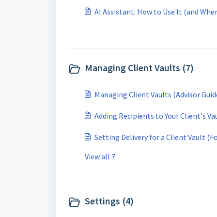
AI Assistant: How to Use It (and Whe
Managing Client Vaults (7)
Managing Client Vaults (Advisor Guid
Adding Recipients to Your Client's Va
Setting Delivery for a Client Vault (F
View all 7
Settings (4)