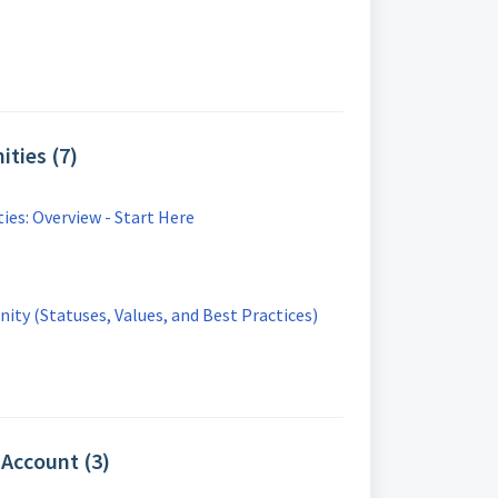
ties (7)
es: Overview - Start Here
ty (Statuses, Values, and Best Practices)
Account (3)