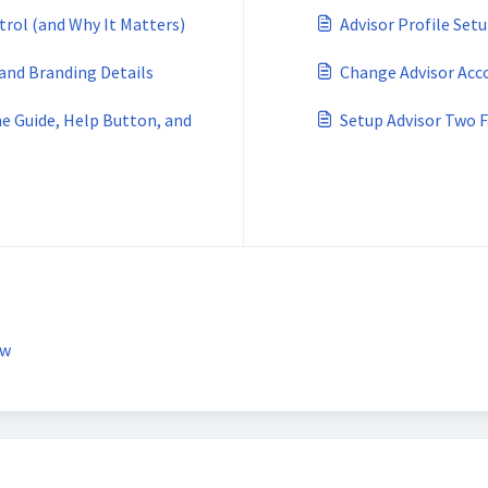
trol (and Why It Matters)
Advisor Profile Set
 and Branding Details
Change Advisor Acc
e Guide, Help Button, and
Setup Advisor Two 
ew