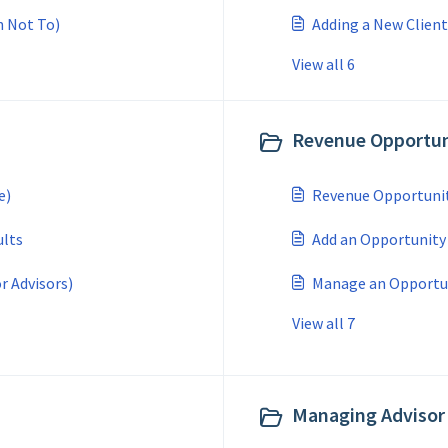
n Not To)
Adding a New Client
View all 6
Revenue Opportuni
e)
Revenue Opportuniti
ults
Add an Opportunity
or Advisors)
Manage an Opportuni
View all 7
Managing Advisor 