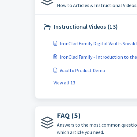
How to Articles & Instructional Videos
Instructional Videos (13)
IronClad Family Digital Vaults Sneak
IronClad Family - Introduction to th
iVaultx Product Demo
View all 13
FAQ (5)
Answers to the most common questions a
which article you need.