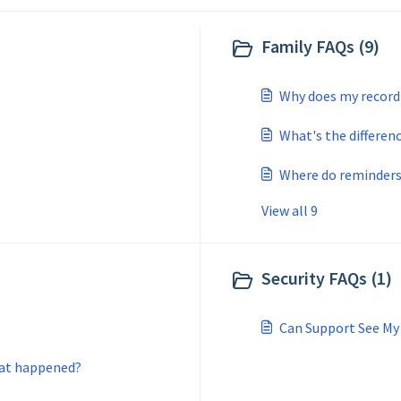
Family FAQs (9)
Why does my record 
What's the differen
Where do reminders
View all 9
Security FAQs (1)
Can Support See M
hat happened?