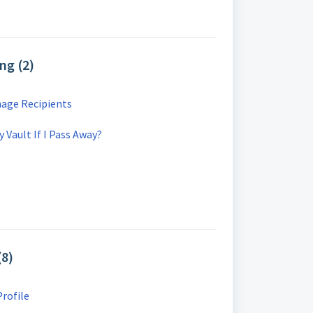
ng (2)
age Recipients
Vault If I Pass Away?
(8)
rofile