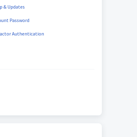
up & Updates
ount Password
Factor Authentication