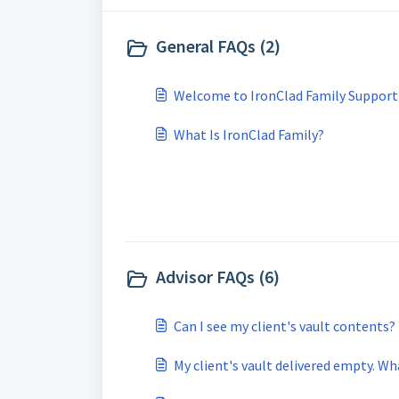
General FAQs (2)
Welcome to IronClad Family Support
What Is IronClad Family?
Advisor FAQs (6)
Can I see my client's vault contents?
My client's vault delivered empty. W