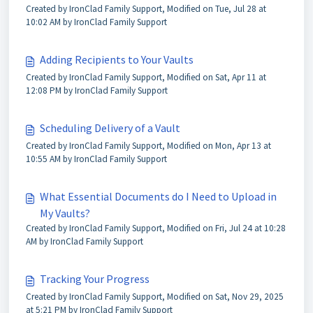
Created by IronClad Family Support, Modified on Tue, Jul 28 at
10:02 AM by IronClad Family Support
Adding Recipients to Your Vaults
Created by IronClad Family Support, Modified on Sat, Apr 11 at
12:08 PM by IronClad Family Support
Scheduling Delivery of a Vault
Created by IronClad Family Support, Modified on Mon, Apr 13 at
10:55 AM by IronClad Family Support
What Essential Documents do I Need to Upload in
My Vaults?
Created by IronClad Family Support, Modified on Fri, Jul 24 at 10:28
AM by IronClad Family Support
Tracking Your Progress
Created by IronClad Family Support, Modified on Sat, Nov 29, 2025
at 5:21 PM by IronClad Family Support