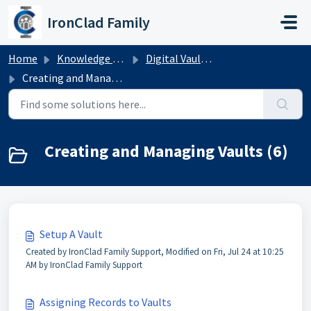
Skip to main content
IronClad Family
Home
Knowledge base
Digital Vaults for Families
Creating and Managing Vaults
Creating and Managing Vaults (6)
Setup A Vault
Created by IronClad Family Support, Modified on Fri, Jul 24 at 10:25
AM by IronClad Family Support
Assigning Records to Vaults