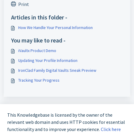
Print
Articles in this folder -
How We Handle Your Personal Information
You may like to read -
iVaultx Product Demo
Updating Your Profile Information
IronClad Family Digital Vaults Sneak Preview
Tracking Your Progress
This Knowledgebase is licensed by the owner of the
relevant web domain and uses HTTP cookies for essential
functionality and to improve your experience.
Click here