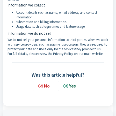
Information we collect
Account details such as name, email address, and contact
information.
Subscription and billing information.
Usage data such as login times and feature usage.
Information we do not sell
We do not sell your personal information to third parties. When we work
with service providers, such as payment processors, they are required to
protect your data and use it only for the services they provide to us.
For full details, please review the Privacy Policy on our main website.
Was this article helpful?
No
Yes