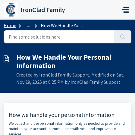
Skip to main content
IronClad Family
Home
...
How We Handle Your Personal Information
How We Handle Your Personal
Information
Created by IronClad Family Support, Modified on Sat,
Nov 29, 2025 at 6:25 PM by IronClad Family Support
How we handle your personal information
We collect and use personal information only as needed to provide and
maintain your account, communicate with you, and improve our
services.