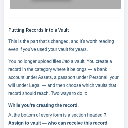
Putting Records Into a Vault
This is the part that's changed, and it's worth reading
even if you've used your vault for years.
You no longer upload files
into
a vault. You create a
record in the category where it belongs — a bank
account under Assets, a passport under Personal, your
will under Legal — and then choose which vaults that
record should reach. Two ways to do it:
While you're creating the record.
At the bottom of every form is a section headed
?
Assign to vault — who can receive this record
.