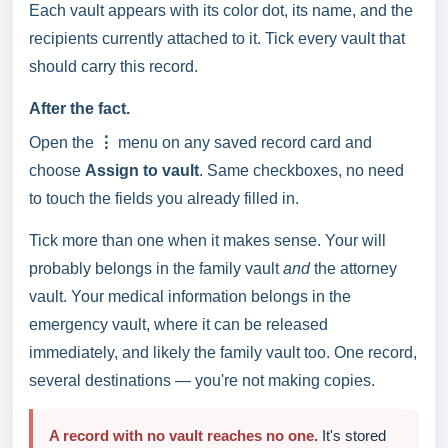
Each vault appears with its color dot, its name, and the
recipients currently attached to it. Tick every vault that
should carry this record.
After the fact.
Open the
⋮
menu on any saved record card and
choose
Assign to vault
. Same checkboxes, no need
to touch the fields you already filled in.
Tick more than one when it makes sense. Your will
probably belongs in the family vault
and
the attorney
vault. Your medical information belongs in the
emergency vault, where it can be released
immediately, and likely the family vault too. One record,
several destinations — you're not making copies.
A record with no vault reaches no one.
It's stored