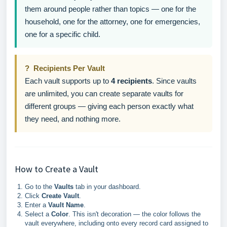
them around people rather than topics — one for the
household, one for the attorney, one for emergencies,
one for a specific child.
? Recipients Per Vault
Each vault supports up to
4 recipients
. Since vaults
are unlimited, you can create separate vaults for
different groups — giving each person exactly what
they need, and nothing more.
How to Create a Vault
Go to the
Vaults
tab in your dashboard.
Click
Create Vault
.
Enter a
Vault Name
.
Select a
Color
. This isn't decoration — the color follows the
vault everywhere, including onto every record card assigned to