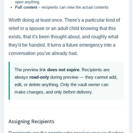
open anything
Full content
– recipients can view the actual contents
Worth doing at least once. There's a particular kind of
relief in a spouse or an adult child knowing that this
exists, that it's been thought about, and roughly what
they'd be handed. It turns a future emergency into a
conversation you've already had.
The preview link
does not expire
. Recipients are
always
read-only
during preview — they cannot add,
edit, or delete anything. Only the vault owner can
make changes, and only
before
delivery.
Assigning Recipients