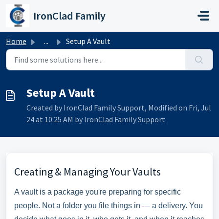
Skip to main content
IronClad Family
Home
...
Setup A Vault
Setup A Vault
Created by IronClad Family Support, Modified on Fri, Jul
24 at 10:25 AM by IronClad Family Support
Creating & Managing Your Vaults
A vault is a package you're preparing for specific
people. Not a folder you file things in — a delivery. You