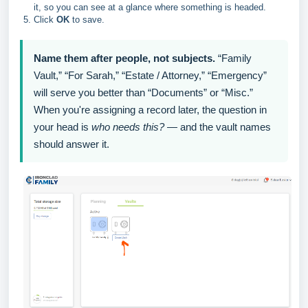
it, so you can see at a glance where something is headed.
Click
OK
to save.
Name them after people, not subjects.
“Family
Vault,” “For Sarah,” “Estate / Attorney,” “Emergency”
will serve you better than “Documents” or “Misc.”
When you're assigning a record later, the question in
your head is
who needs this?
— and the vault names
should answer it.