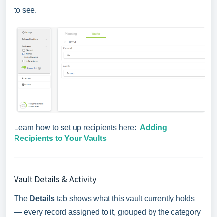
to see.
Learn how to set up recipients here:
Adding
Recipients to Your Vaults
Vault Details & Activity
The
Details
tab shows what this vault currently holds
— every record assigned to it, grouped by the category