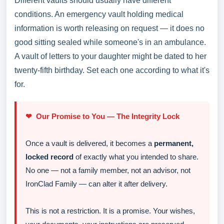
Different vaults should usually have different
conditions. An emergency vault holding medical
information is worth releasing on request — it does no
good sitting sealed while someone's in an ambulance.
A vault of letters to your daughter might be dated to her
twenty-fifth birthday. Set each one according to what it's
for.
❤ Our Promise to You — The Integrity Lock
Once a vault is delivered, it becomes a
permanent,
locked record
of exactly what you intended to share.
No one — not a family member, not an advisor, not
IronClad Family — can alter it after delivery.
This is not a restriction. It is a promise. Your wishes,