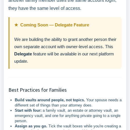
another family member uses the same account login,
they have the same level of access.
★ Coming Soon — Delegate Feature
We are building the ability to grant another person their
own separate account with owner-level access. This
Delegate
feature will be available in our next platform
update.
Best Practices for Families
Build vaults around people, not topics.
Your spouse needs a
different set of things than your attorney does.
Start with four:
a family vault, an estate or attorney vault, an
emergency vault, and one for anything private going to a single
person.
Assign as you go.
Tick the vault boxes while you're creating a