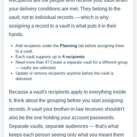
Recipients are the people who receive your vault when
your delivery conditions are met. They belong to the
vault
, not to individual records — which is why
assigning a record to a vault is what puts it in their
hands.
Add recipients under the
Planning
tab before assigning them
to a vault.
Each vault supports up to
4 recipients
.
Need more than 4? Create a separate vault for a different group
— vaults are unlimited.
Update or remove recipients anytime before the vault is
delivered.
Because a vault's recipients apply to everything inside
it, think about the grouping before you start assigning
records. A vault your brother-in-law receives shouldn't
also be the one holding your account passwords.
Separate vaults, separate audiences — that's what
keeps each person seeing only what you meant them