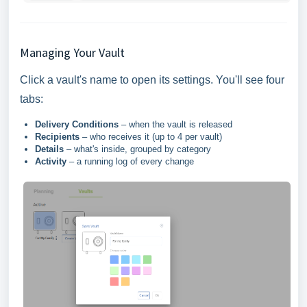
Managing Your Vault
Click a vault's name to open its settings. You'll see four
tabs:
Delivery Conditions
– when the vault is released
Recipients
– who receives it (up to 4 per vault)
Details
– what's inside, grouped by category
Activity
– a running log of every change