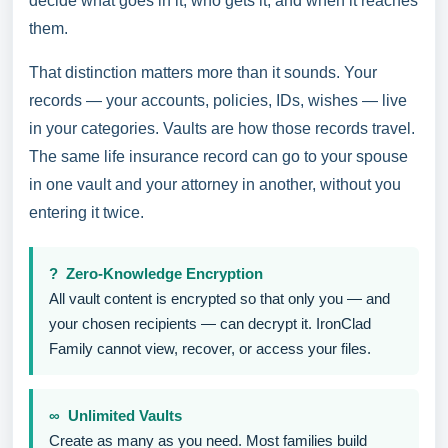
decide what goes in it, who gets it, and when it reaches
them.
That distinction matters more than it sounds. Your
records — your accounts, policies, IDs, wishes — live
in your categories. Vaults are how those records travel.
The same life insurance record can go to your spouse
in one vault and your attorney in another, without you
entering it twice.
? Zero-Knowledge Encryption
All vault content is encrypted so that only you — and
your chosen recipients — can decrypt it. IronClad
Family cannot view, recover, or access your files.
∞ Unlimited Vaults
Create as many as you need. Most families build