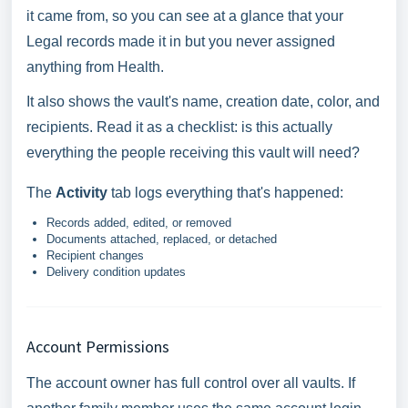
it came from, so you can see at a glance that your
Legal records made it in but you never assigned
anything from Health.
It also shows the vault's name, creation date, color, and
recipients. Read it as a checklist: is this actually
everything the people receiving this vault will need?
The
Activity
tab logs everything that's happened:
Records added, edited, or removed
Documents attached, replaced, or detached
Recipient changes
Delivery condition updates
Account Permissions
The account owner has full control over all vaults. If