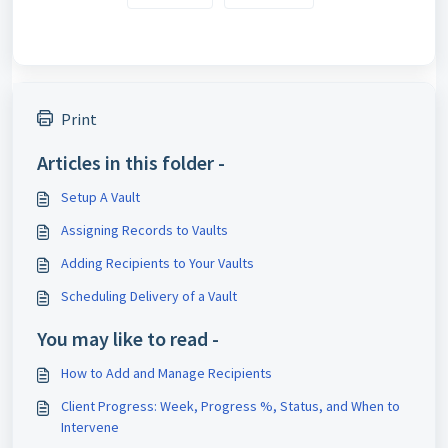
Print
Articles in this folder -
Setup A Vault
Assigning Records to Vaults
Adding Recipients to Your Vaults
Scheduling Delivery of a Vault
You may like to read -
How to Add and Manage Recipients
Client Progress: Week, Progress %, Status, and When to
Intervene