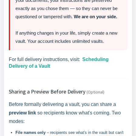
your documents, your instructions are preserved
exactly as you chose them — so they can never be
questioned or tampered with.
We are on your side.
If anything changes in your life, simply create a new
vault. Your account includes unlimited vaults.
For full delivery instructions, visit:
Scheduling
Delivery of a Vault
Sharing a Preview Before Delivery
(Optional)
Before formally delivering a vault, you can share a
preview link
so recipients know what's coming. Two
modes:
File names only
– recipients see what's in the vault but can't