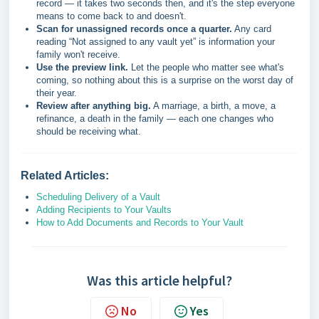
record — it takes two seconds then, and it's the step everyone
means to come back to and doesn't.
Scan for unassigned records once a quarter.
Any card
reading “Not assigned to any vault yet” is information your
family won't receive.
Use the preview link.
Let the people who matter see what's
coming, so nothing about this is a surprise on the worst day of
their year.
Review after anything big.
A marriage, a birth, a move, a
refinance, a death in the family — each one changes who
should be receiving what.
Related Articles:
Scheduling Delivery of a Vault
Adding Recipients to Your Vaults
How to Add Documents and Records to Your Vault
Was this article helpful?
No
Yes