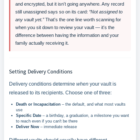
and encrypted, but it isn't going anywhere. Any record
still unassigned says so on its card:
“Not assigned to
any vault yet.”
That's the one line worth scanning for
when you sit down to review your vault — it's the
difference between having the information and your
family actually receiving it.
Setting Delivery Conditions
Delivery conditions determine
when
your vault is
released to its recipients. Choose one of three:
Death or Incapacitation
– the default, and what most vaults
use
Specific Date
– a birthday, a graduation, a milestone you want
to reach even if you can't be there
Deliver Now
– immediate release