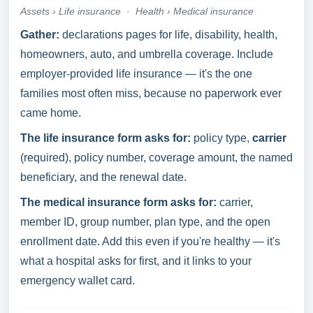
Assets › Life insurance
·
Health › Medical insurance
Gather:
declarations pages for life, disability, health,
homeowners, auto, and umbrella coverage. Include
employer-provided life insurance — it's the one
families most often miss, because no paperwork ever
came home.
The life insurance form asks for:
policy type,
carrier
(required), policy number, coverage amount, the named
beneficiary, and the renewal date.
The medical insurance form asks for:
carrier,
member ID, group number, plan type, and the open
enrollment date. Add this even if you're healthy — it's
what a hospital asks for first, and it links to your
emergency wallet card.