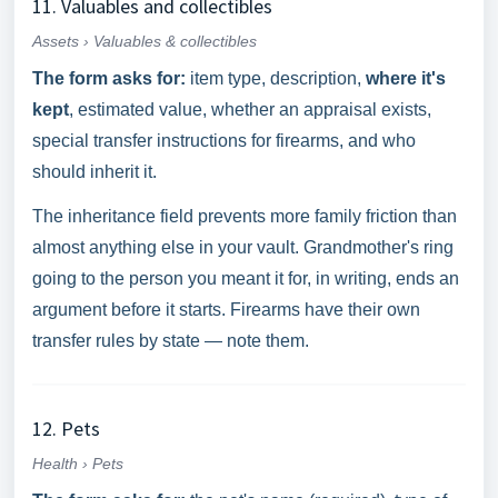
11. Valuables and collectibles
Assets › Valuables & collectibles
The form asks for:
item type, description,
where it's
kept
, estimated value, whether an appraisal exists,
special transfer instructions for firearms, and who
should inherit it.
The inheritance field prevents more family friction than
almost anything else in your vault. Grandmother's ring
going to the person you meant it for, in writing, ends an
argument before it starts. Firearms have their own
transfer rules by state — note them.
12. Pets
Health › Pets