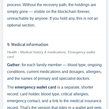
process. Without the recovery path, the holdings are
simply gone — visible on the blockchain forever,
unreachable by anyone. If you hold any, this is not an
optional section.
9. Medical information
Health › Medical history & medications, Emergency wallet
card
Gather:
for each family member — blood type, ongoing
conditions, current medications and dosages, allergies,
and the names of primary and specialist doctors.
The
emergency wallet card
is a separate, shorter
record: card holder, blood type, critical allergies,
emergency contact, and a link to the medical insurance
record. That's the version that rides in a wallet and gets