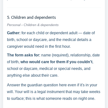
5. Children and dependents
Personal › Children & dependents
Gather:
for each child or dependent adult — date of
birth, school or daycare, and the medical details a
caregiver would need in the first hour.
The form asks for:
name (required), relationship, date
of birth,
who would care for them if you couldn't
,
school or daycare, medical or special needs, and
anything else about their care.
Answer the guardian question here even if it's in your
will. Your will is a legal instrument that may take weeks
to surface; this is what someone reads on night one.