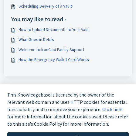
Scheduling Delivery of a Vault
You may like to read -
How to Upload Documents to Your Vault
What Goes in Debts
Welcome to IronClad Family Support
How the Emergency Wallet Card Works
This Knowledgebase is licensed by the owner of the
relevant web domain and uses HTTP cookies for essential
functionality and to improve your experience.
Click here
for more information about the cookies used. Please refer
Call +1-786-360-1352 or email
to this site’s Cookie Policy for more information.
support@ironcladfamily.com