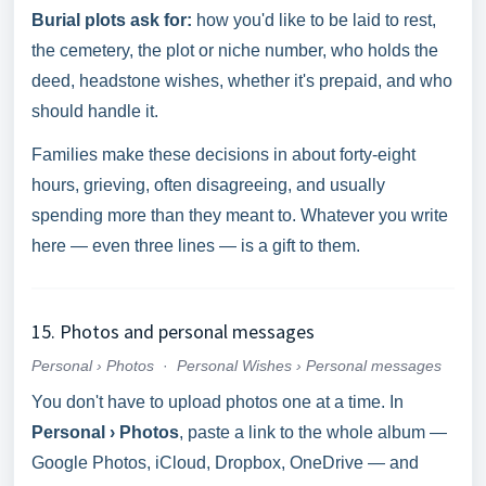
Burial plots ask for:
how you'd like to be laid to rest,
the cemetery, the plot or niche number, who holds the
deed, headstone wishes, whether it's prepaid, and who
should handle it.
Families make these decisions in about forty-eight
hours, grieving, often disagreeing, and usually
spending more than they meant to. Whatever you write
here — even three lines — is a gift to them.
15. Photos and personal messages
Personal › Photos
·
Personal Wishes › Personal messages
You don't have to upload photos one at a time. In
Personal › Photos
, paste a link to the whole album —
Google Photos, iCloud, Dropbox, OneDrive — and