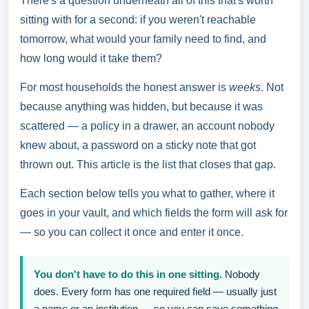
There's a question underneath all of this that's worth
sitting with for a second: if you weren't reachable
tomorrow, what would your family need to find, and
how long would it take them?
For most households the honest answer is
weeks
. Not
because anything was hidden, but because it was
scattered — a policy in a drawer, an account nobody
knew about, a password on a sticky note that got
thrown out. This article is the list that closes that gap.
Each section below tells you what to gather, where it
goes in your vault, and which fields the form will ask for
— so you can collect it once and enter it once.
You don't have to do this in one sitting.
Nobody
does. Every form has one required field — usually just
a name or an institution — so you can save something