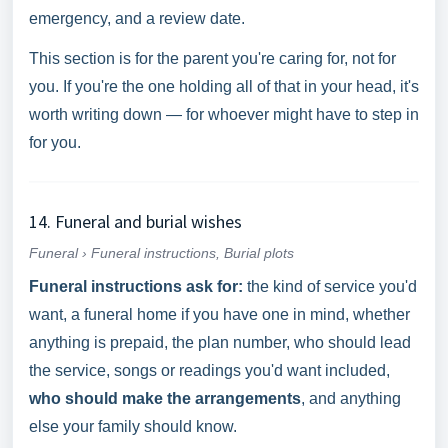
emergency, and a review date.
This section is for the parent you're caring for, not for
you. If you're the one holding all of that in your head, it's
worth writing down — for whoever might have to step in
for you.
14. Funeral and burial wishes
Funeral › Funeral instructions, Burial plots
Funeral instructions ask for:
the kind of service you'd
want, a funeral home if you have one in mind, whether
anything is prepaid, the plan number, who should lead
the service, songs or readings you'd want included,
who should make the arrangements
, and anything
else your family should know.