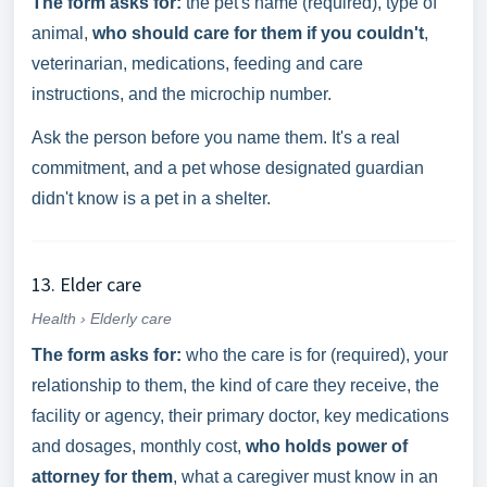
The form asks for:
the pet's name (required), type of
animal,
who should care for them if you couldn't
,
veterinarian, medications, feeding and care
instructions, and the microchip number.
Ask the person before you name them. It's a real
commitment, and a pet whose designated guardian
didn't know is a pet in a shelter.
13. Elder care
Health › Elderly care
The form asks for:
who the care is for (required), your
relationship to them, the kind of care they receive, the
facility or agency, their primary doctor, key medications
and dosages, monthly cost,
who holds power of
attorney for them
, what a caregiver must know in an