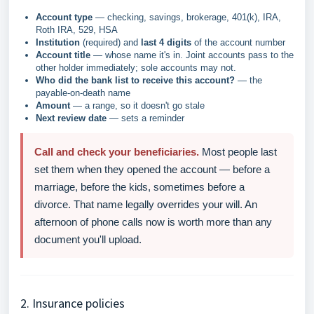
Account type
— checking, savings, brokerage, 401(k), IRA,
Roth IRA, 529, HSA
Institution
(required) and
last 4 digits
of the account number
Account title
— whose name it's in. Joint accounts pass to the
other holder immediately; sole accounts may not.
Who did the bank list to receive this account?
— the
payable-on-death name
Amount
— a range, so it doesn't go stale
Next review date
— sets a reminder
Call and check your beneficiaries.
Most people last
set them when they opened the account — before a
marriage, before the kids, sometimes before a
divorce. That name legally overrides your will. An
afternoon of phone calls now is worth more than any
document you'll upload.
2. Insurance policies