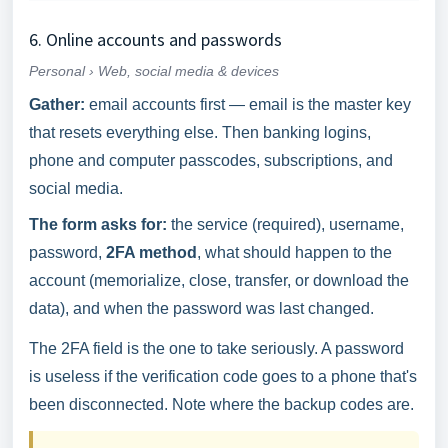
6. Online accounts and passwords
Personal › Web, social media & devices
Gather:
email accounts first — email is the master key
that resets everything else. Then banking logins,
phone and computer passcodes, subscriptions, and
social media.
The form asks for:
the service (required), username,
password,
2FA method
, what should happen to the
account (memorialize, close, transfer, or download the
data), and when the password was last changed.
The 2FA field is the one to take seriously. A password
is useless if the verification code goes to a phone that's
been disconnected. Note where the backup codes are.