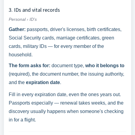
3. IDs and vital records
Personal › ID's
Gather:
passports, driver's licenses, birth certificates,
Social Security cards, marriage certificates, green
cards, military IDs — for every member of the
household.
The form asks for:
document type,
who it belongs to
(required), the document number, the issuing authority,
and the
expiration date
.
Fill in every expiration date, even the ones years out.
Passports especially — renewal takes weeks, and the
discovery usually happens when someone's checking
in for a flight.