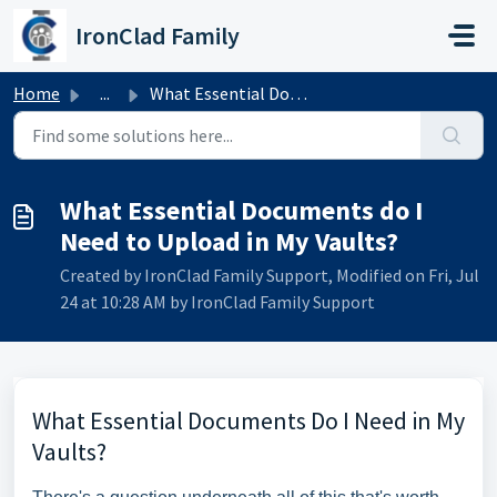
Skip to main content
IronClad Family
Home
...
What Essential Documents do I Need to Upload in My Vaults?
What Essential Documents do I
Need to Upload in My Vaults?
Created by IronClad Family Support, Modified on Fri, Jul
24 at 10:28 AM by IronClad Family Support
What Essential Documents Do I Need in My
Vaults?