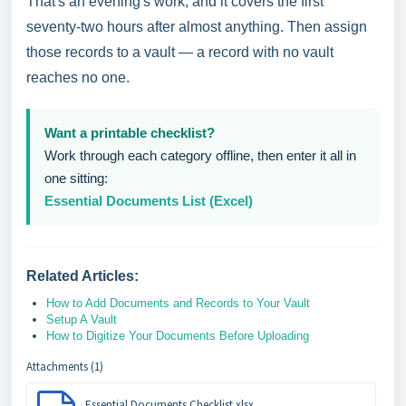
That's an evening's work, and it covers the first
seventy-two hours after almost anything. Then assign
those records to a vault — a record with no vault
reaches no one.
Want a printable checklist?
Work through each category offline, then enter it all in
one sitting:
Essential Documents List (Excel)
Related Articles:
How to Add Documents and Records to Your Vault
Setup A Vault
How to Digitize Your Documents Before Uploading
Attachments (1)
Essential Documents Checklist.xlsx