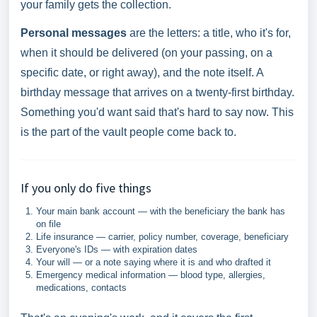
your family gets the collection.
Personal messages
are the letters: a title, who it's for,
when it should be delivered (on your passing, on a
specific date, or right away), and the note itself. A
birthday message that arrives on a twenty-first birthday.
Something you'd want said that's hard to say now. This
is the part of the vault people come back to.
If you only do five things
Your main bank account — with the beneficiary the bank has
on file
Life insurance — carrier, policy number, coverage, beneficiary
Everyone's IDs — with expiration dates
Your will — or a note saying where it is and who drafted it
Emergency medical information — blood type, allergies,
medications, contacts