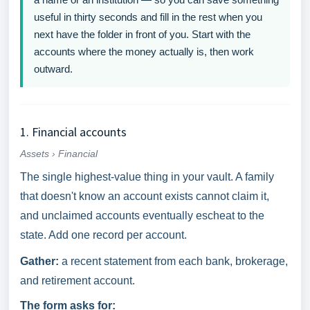
useful in thirty seconds and fill in the rest when you
next have the folder in front of you. Start with the
accounts where the money actually is, then work
outward.
1. Financial accounts
Assets › Financial
The single highest-value thing in your vault. A family
that doesn't know an account exists cannot claim it,
and unclaimed accounts eventually escheat to the
state. Add one record per account.
Gather:
a recent statement from each bank, brokerage,
and retirement account.
The form asks for: