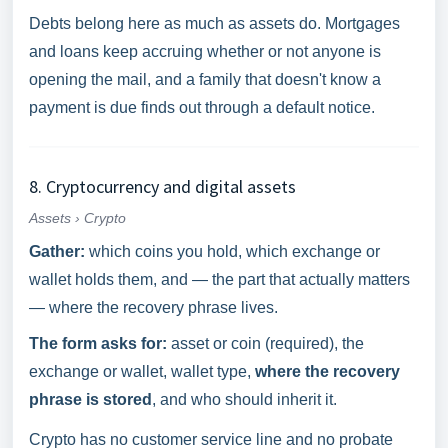
Debts belong here as much as assets do. Mortgages
and loans keep accruing whether or not anyone is
opening the mail, and a family that doesn't know a
payment is due finds out through a default notice.
8. Cryptocurrency and digital assets
Assets › Crypto
Gather:
which coins you hold, which exchange or
wallet holds them, and — the part that actually matters
— where the recovery phrase lives.
The form asks for:
asset or coin (required), the
exchange or wallet, wallet type,
where the recovery
phrase is stored
, and who should inherit it.
Crypto has no customer service line and no probate