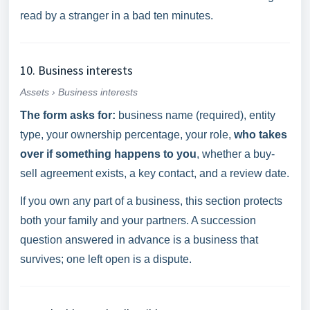
read by a stranger in a bad ten minutes.
10. Business interests
Assets › Business interests
The form asks for:
business name (required), entity
type, your ownership percentage, your role,
who takes
over if something happens to you
, whether a buy-
sell agreement exists, a key contact, and a review date.
If you own any part of a business, this section protects
both your family and your partners. A succession
question answered in advance is a business that
survives; one left open is a dispute.