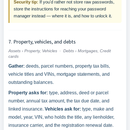
Security tip:
If you'd rather not store raw passwords,
store the instructions for reaching your password
manager instead — where it is, and how to unlock it.
7. Property, vehicles, and debts
Assets › Property, Vehicles
·
Debts › Mortgages, Credit
cards
Gather:
deeds, parcel numbers, property tax bills,
vehicle titles and VINs, mortgage statements, and
outstanding balances.
Property asks for:
type, address, deed or parcel
number, annual tax amount, the tax due date, and
linked insurance.
Vehicles ask for:
type, make and
model, year, VIN, who holds the title, any lienholder,
insurance carrier, and the registration renewal date.