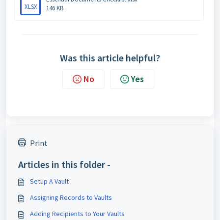
XLSX
146 KB
Was this article helpful?
No
Yes
Print
Articles in this folder -
Setup A Vault
Assigning Records to Vaults
Adding Recipients to Your Vaults