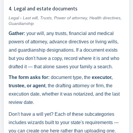
4. Legal and estate documents
Legal › Last will, Trusts, Power of attorney, Health directives,
Guardianship
Gather:
your will, any trusts, financial and medical
powers of attorney, advance directives or living wills,
and guardianship designations. If a document exists
but you don't have a copy, record where it is and who
drafted it — that alone saves your family a search.
The form asks for:
document type, the
executor,
trustee, or agent
, the drafting attorney or firm, the
execution date, whether it was notarized, and the last
review date.
Don't have a will yet? Each of these subcategories
includes wizards built to your state's requirements —
you can create one here rather than uploading one.